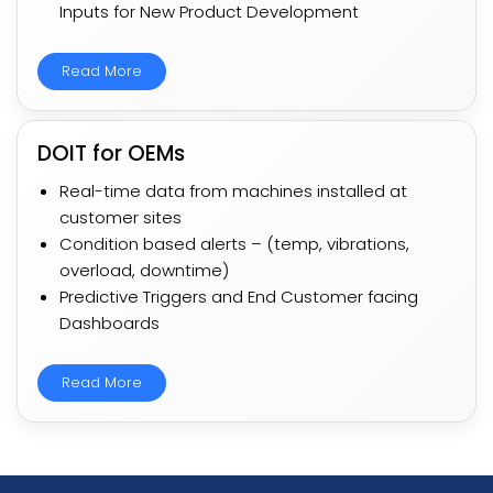
Inputs for New Product Development​​​
Read More
DOIT for OEMs​
Real-time data from machines installed at
customer sites​​
Condition based alerts – (temp, vibrations,
overload, downtime)​​​
Predictive Triggers and End Customer facing
Dashboards​​
Read More