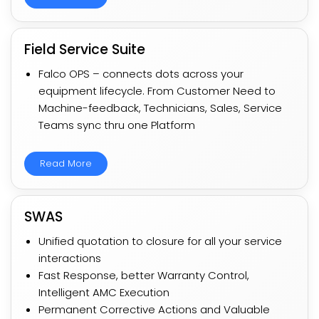
Field Service Suite
Falco OPS – connects dots across your
equipment lifecycle. From Customer Need to
Machine-feedback, Technicians, Sales, Service
Teams sync thru one Platform​
Read More
SWAS
Unified quotation to closure for all your service
interactions​​
Fast Response, better Warranty Control,
Intelligent AMC Execution​​
Permanent Corrective Actions and Valuable