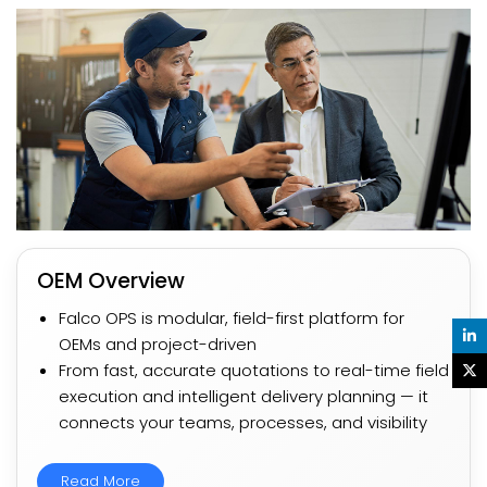
OEM Overview​
Falco OPS is modular, field-first platform for
OEMs and project-driven​
From fast, accurate quotations to real-time field
execution and intelligent delivery planning — it
connects your teams, processes, and visibility​​
Read More