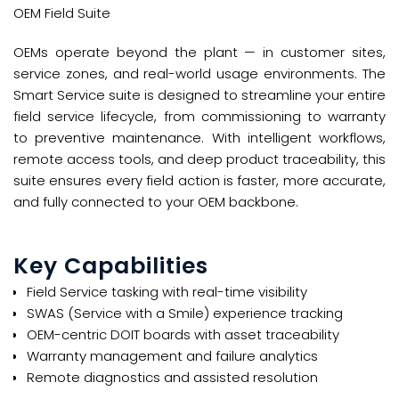
OEM Field Suite
OEMs operate beyond the plant — in customer sites,
service zones, and real-world usage environments. The
Smart Service suite is designed to streamline your entire
field service lifecycle, from commissioning to warranty
to preventive maintenance. With intelligent workflows,
remote access tools, and deep product traceability, this
suite ensures every field action is faster, more accurate,
and fully connected to your OEM backbone.
Key Capabilities
Field Service tasking with real-time visibility​
SWAS (Service with a Smile) experience tracking​
OEM-centric DOIT boards with asset traceability​
Warranty management and failure analytics​
Remote diagnostics and assisted resolution​​