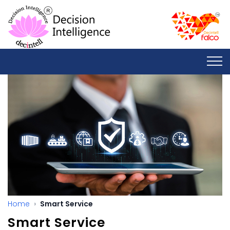
Home
Smart Service
Smart Service