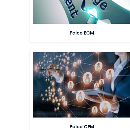
Falco ECM
Falco CEM