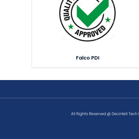
Falco PDI
All Rights Reserved @ Decintell Tech 