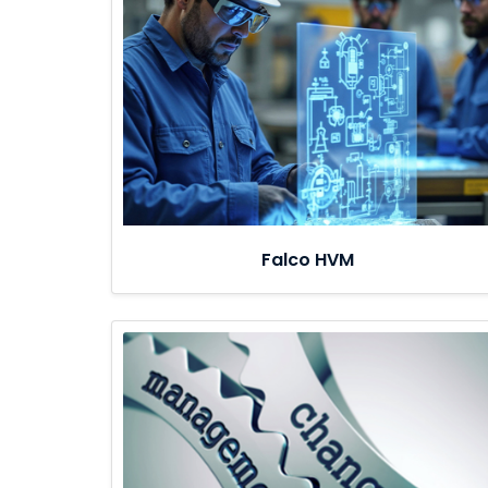
Falco HVM