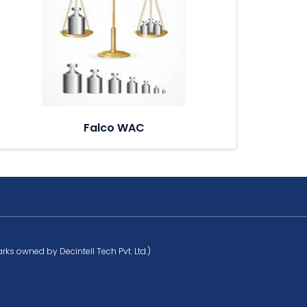
Falco WAC
rks owned by Decintell Tech Pvt. Ltd.)