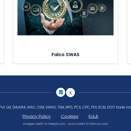
Falco SWAS
Pvt. Ltd. (MyKRA, WAC, CEM, SWAS, TEM, NPD, PCS, CPC, PDI, ECM, DOIT trade ma
Privacy Policy
Cookies
EULA
Images credit to
freepik.com
, Icons credit to
flaticon.com