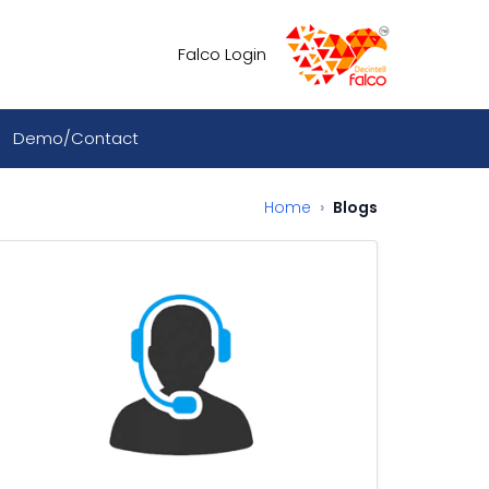
Falco Login
Demo/Contact
Home
Blogs