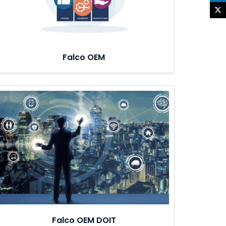
Falco OEM
Falco OEM DOIT