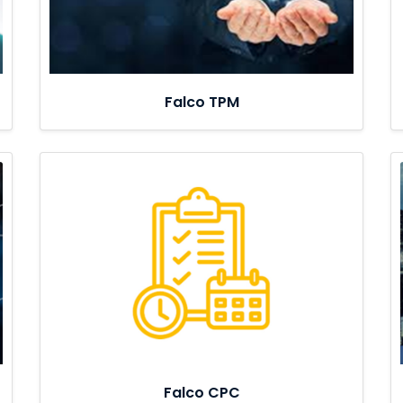
Falco TPM
Falco CPC