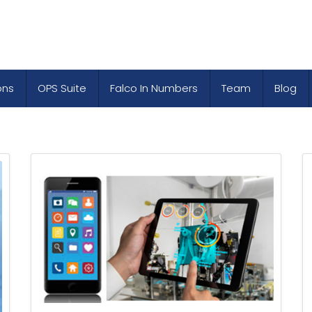
ons
OPS Suite
Falco In Numbers
Team
Blog