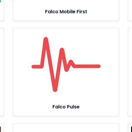
Falco Mobile First
Falco Pulse