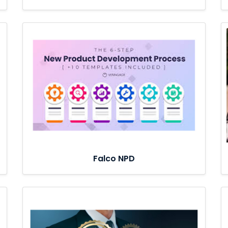
Falco NPD