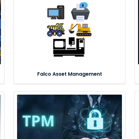
Falco Asset Management