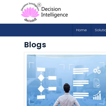
Home
Soluti
Blogs