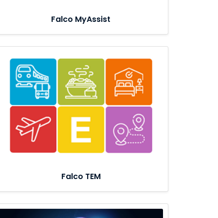
Falco MyAssist
Falco TEM