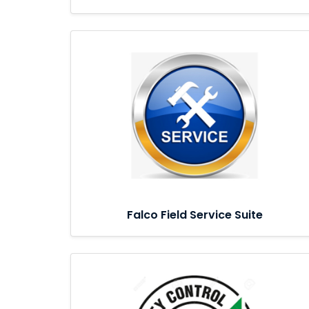
Falco Field Service Suite