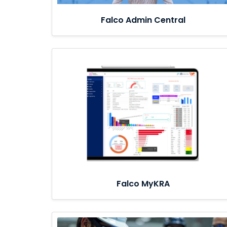
Falco Admin Central
Falco MyKRA