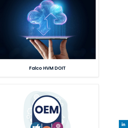
Falco HVM DOIT