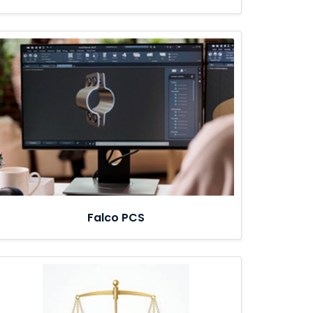
Falco PCS