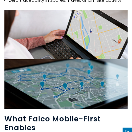
Zero traceability in Spares, Travel, or On-Site activity​​
What Falco Mobile-First
Enables​