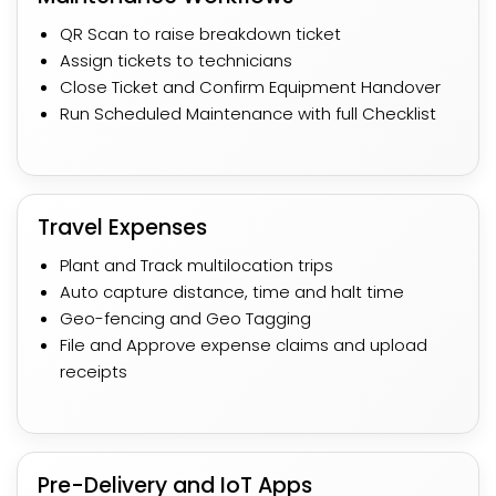
QR Scan to raise breakdown ticket
Assign tickets to technicians​
Close Ticket and Confirm Equipment Handover
Run Scheduled Maintenance with full Checklist
Travel Expenses
Plant and Track multilocation trips
Auto capture distance, time and halt time​
Geo-fencing and Geo Tagging
File and Approve expense claims and upload
receipts
Pre-Delivery and IoT Apps​