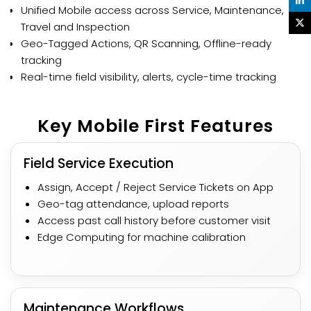
Unified Mobile access across Service, Maintenance,
Travel and Inspection​​
Geo-Tagged Actions, QR Scanning, Offline-ready
tracking​
Real-time field visibility, alerts, cycle-time tracking​
Key Mobile First Features​
Field Service Execution
Assign, Accept / Reject Service Tickets on App
Geo-tag attendance, upload reports
Access past call history before customer visit
Edge Computing for machine calibration
Maintenance Workflows​