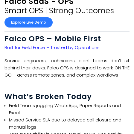
Falco SaaS - OPS​
Smart OPS | Strong Outcomes​
Explore Live Demo
Falco OPS – Mobile First
Built for Field Force – Trusted by Operations​
Service engineers, technicians, plant teams don’t sit
behind their desks. Falco OPS is designed to work ON THE
GO – across remote zones, and complex workflows
What’s Broken Today​
Field Teams juggling WhatsApp, Paper Reports and
Excel​​
Missed Service SLA due to delayed call closure and
manual logs​