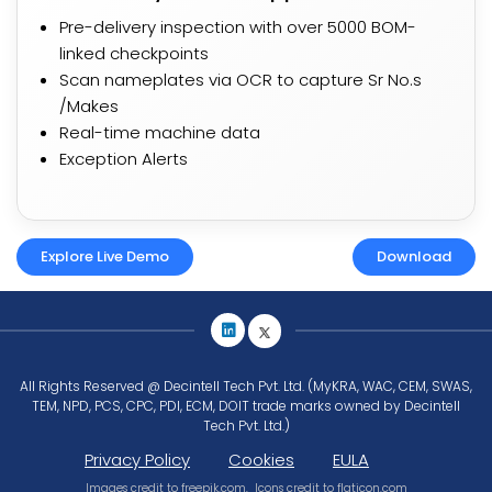
Pre-delivery inspection with over 5000 BOM-
linked checkpoints
Scan nameplates via OCR to capture Sr No.s
/Makes​
Real-time machine data
Exception Alerts
Explore Live Demo
Download
All Rights Reserved @ Decintell Tech Pvt. Ltd. (MyKRA, WAC, CEM, SWAS,
TEM, NPD, PCS, CPC, PDI, ECM, DOIT trade marks owned by Decintell
Tech Pvt. Ltd.)
Privacy Policy
Cookies
EULA
Images credit to
freepik.com
, Icons credit to
flaticon.com