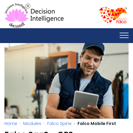
Home
Modules
Falco Spine
Falco Mobile First