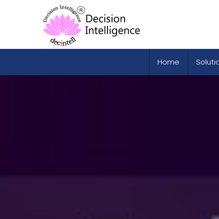
Home
Soluti