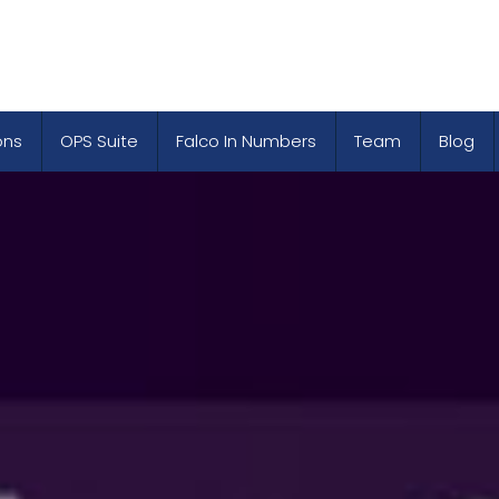
ons
OPS Suite
Falco In Numbers
Team
Blog