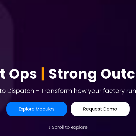
t Ops
|
Strong Out
to Dispatch – Transform how your factory run
Explore Modules
Request Demo
↓ Scroll to explore