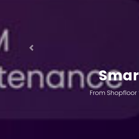
Previous
Smar
From Shopfloor 