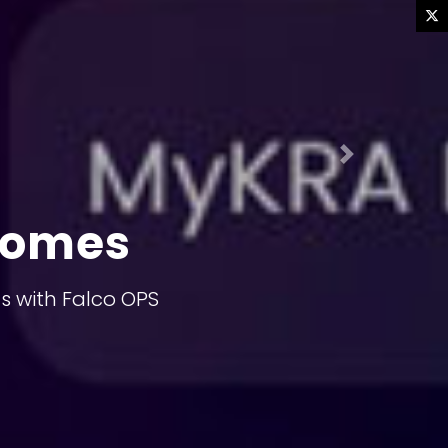
Next
comes
s with Falco OPS