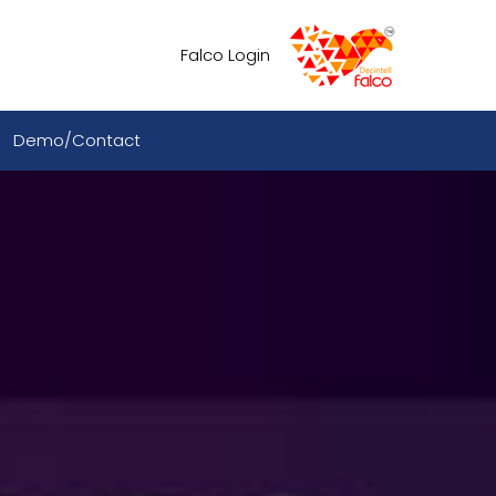
Falco Login
Demo/Contact