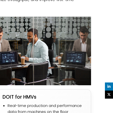
DOIT for HMVs
Real-time production and performance
data from machines on the floor​​​