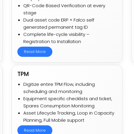
QR-Code Based Verification at every
stage
Dual asset code ERP + Falco self
generated permanent tag ID
Complete life-cycle visibility –
Registration to Installation
Read More
TPM
Digitize entire TPM Flow, including
scheduling and monitoring​
Equipment specific checklists and ticket,
Spares Consumption Monitoring​
Asset Lifecycle Tracking, Loop in Capacity
Planning, Full Mobile support​
Read More