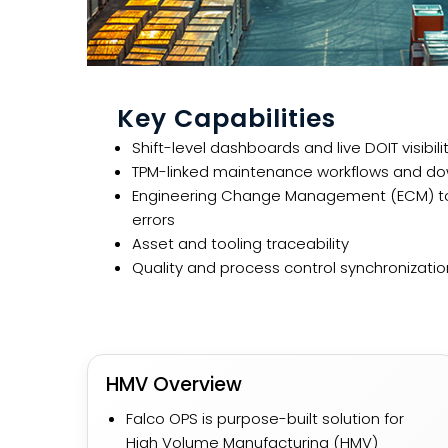
Key Capabilities
Shift-level dashboards and live DOIT visibili
TPM-linked maintenance workflows and dow
Engineering Change Management (ECM) to
errors
Asset and tooling traceability
Quality and process control synchronizatio
HMV Overview​
Falco OPS is purpose-built solution for
High Volume Manufacturing (HMV)​