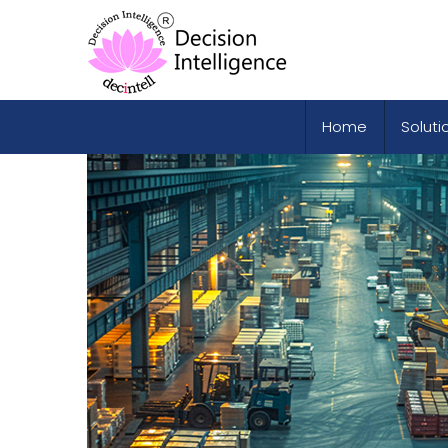
Home
Soluti