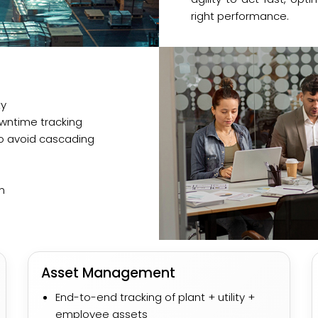
right performance.
ty
ntime tracking​
 avoid cascading
n
Asset Management
End-to-end tracking of plant + utility +
employee assets​