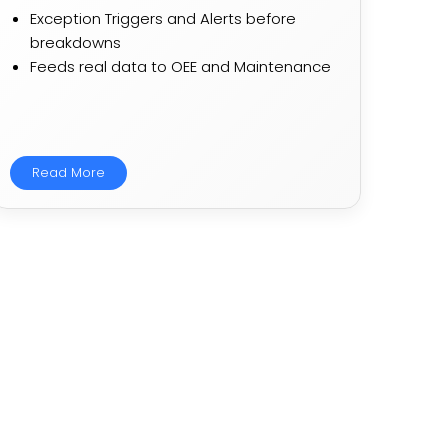
Exception Triggers and Alerts before
breakdowns​​
Feeds real data to OEE and Maintenance​​
Read More