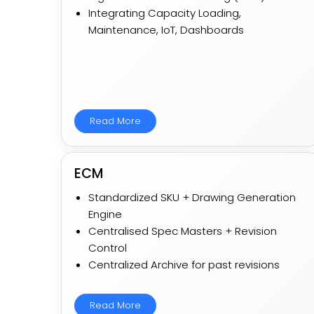
Integrating Capacity Loading,
Maintenance, IoT, Dashboards
Read More
ECM
Standardized SKU + Drawing Generation
Engine​
Centralised Spec Masters + Revision
Control
Centralized Archive for past revisions
Read More