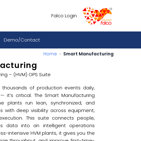
Falco Login
Demo/Contact
Home
Smart Manufacturing
acturing
ing – (HVM) OPS Suite
thousands of production events daily,
 — it’s critical. The Smart Manufacturing
me plants run lean, synchronized, and
ns with deep visibility across equipment,
 execution. This suite connects people,
 data into an intelligent operations
ess-intensive HVM plants, it gives you the
imize throughput, and improve first-time-