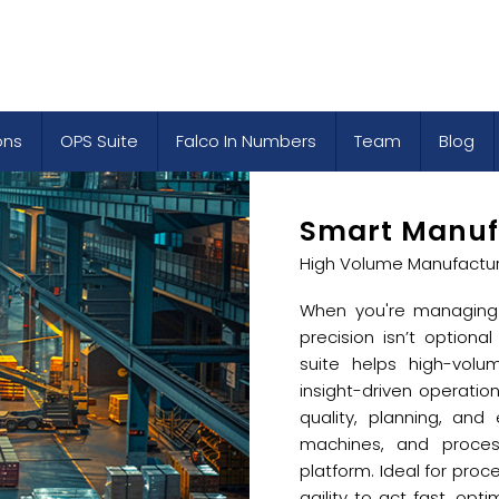
ons
OPS Suite
Falco In Numbers
Team
Blog
Smart Manuf
High Volume Manufactur
When you're managing 
precision isn’t optional
suite helps high-volu
insight-driven operatio
quality, planning, and
machines, and process
platform. Ideal for proc
agility to act fast, opt