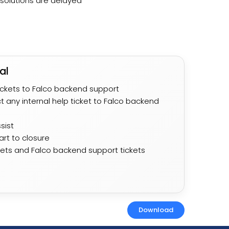
solutions are delayed ​
al
ickets to Falco backend support
t any internal help ticket to Falco backend
ist​
tart to closure
ckets and Falco backend support tickets
Download