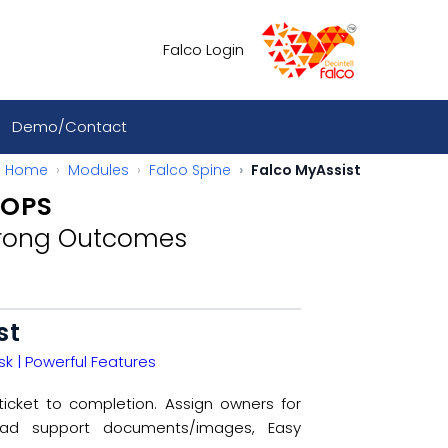
Falco Login
Demo/Contact
Home
Modules
Falco Spine
Falco MyAssist
 OPS
trong Outcomes​
st
k | Powerful Features​
ticket to completion. Assign owners for
load support documents/images, Easy