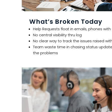
What’s Broken Today​
Help Requests float in emails, phones with
No central visibility thru log​​
No clear way to track the issues raised with
Team waste time in chasing status update 
the problems ​​