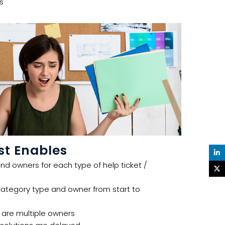
s
t Enables
nd owners for each type of help ticket /
category type and owner from start to
e are multiple owners ​