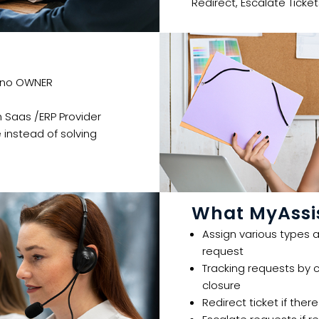
Redirect, Escalate Ticket
 no OWNER​​
 Saas /ERP Provider​
instead of solving
What MyAssis
Assign various types a
request​​
Tracking requests by 
closure​
Redirect ticket if ther