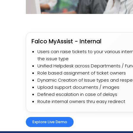
Falco MyAssist - Internal
Users can raise tickets to your various int
the issue type
Unified Helpdesk across Departments / Fun
Role based assignment of ticket owners
Dynamic Creation of Issue types and resp
Upload support documents / images
Defined escalation in case of delays
Route internal owners thru easy redirect
Explore Live Demo