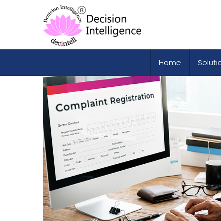
Home
Soluti