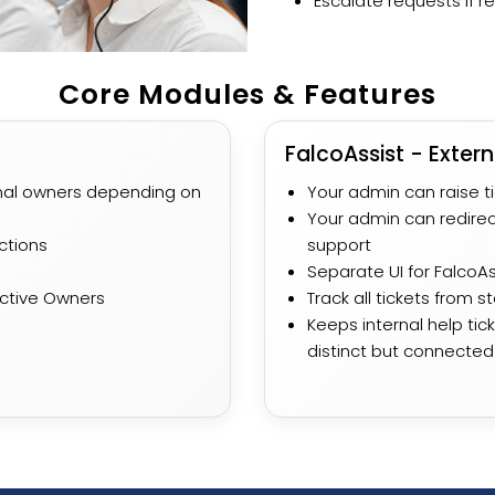
Escalate requests if re
Core Modules & Features
FalcoAssist - Extern
ernal owners depending on
Your admin can raise t
Your admin can redirec
ctions
support
Separate UI for FalcoAss
ective Owners
Track all tickets from s
Keeps internal help ti
distinct but connected