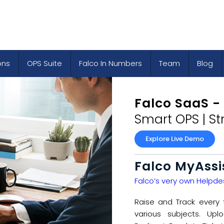
ons
OPS Suite
Falco In Numbers
Team
Blog
Falco SaaS -
Smart OPS | S
Explore Live Demo
Falco MyAssi
Falco’s very own Helpdes
Raise and Track every 
various subjects. Up